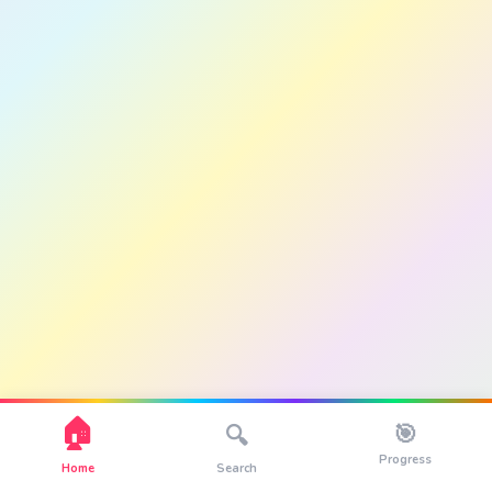
🏠
🎯
🔍
Progress
Home
Search