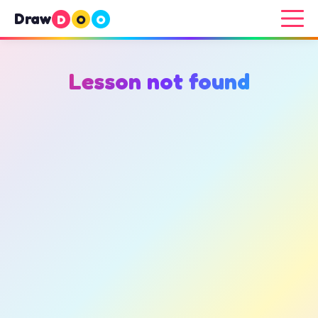
Draw
D
O
O
Lesson not found