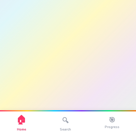
🏠
🎯
🔍
Progress
Home
Search