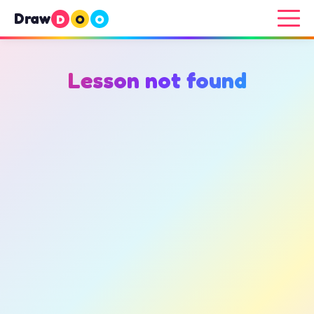
Draw
D
O
O
Lesson not found