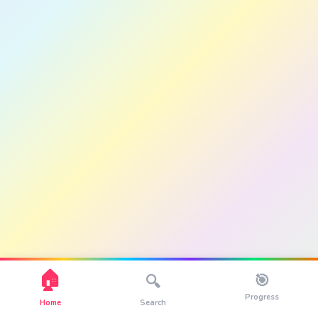
🏠
🎯
🔍
Progress
Home
Search