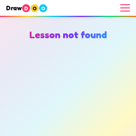
Draw
D
O
O
Lesson not found