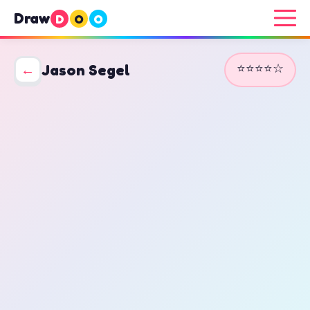
Draw
D
O
O
⭐⭐⭐⭐☆
←
Jason Segel