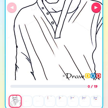
◀
▶
0 / 19