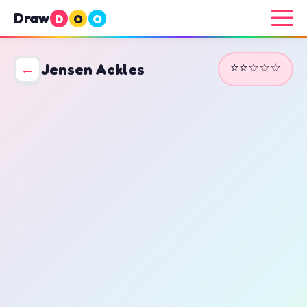
Draw
D
O
O
⭐⭐☆☆☆
←
Jensen Ackles