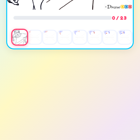
0 / 23