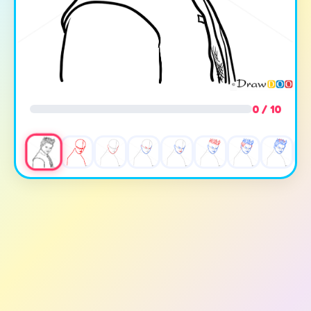
0 / 10