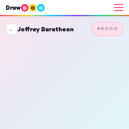
Draw
D
O
O
⭐⭐☆☆☆
←
Joffrey Baratheon