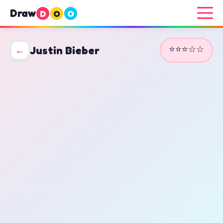
Draw
D
O
O
⭐⭐⭐☆☆
←
Justin Bieber