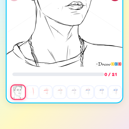
0 / 21