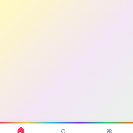
🏠
🎯
🔍