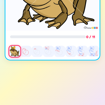
0 / 11