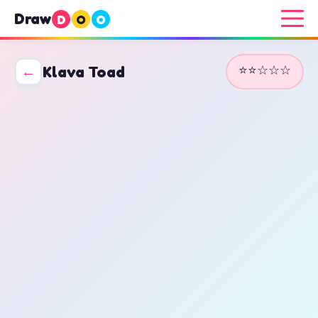
Draw
D
O
O
⭐⭐☆☆☆
←
Klava Toad