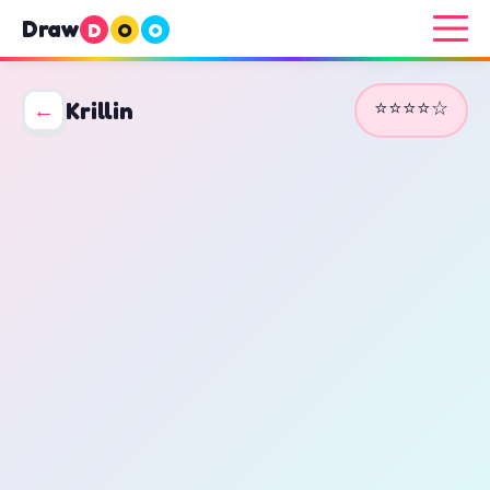
Draw
D
O
O
⭐⭐⭐⭐☆
←
Krillin