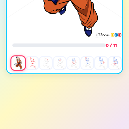
0 / 11