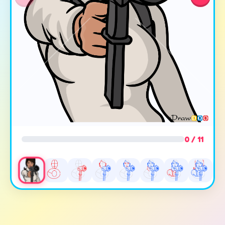
0 / 11