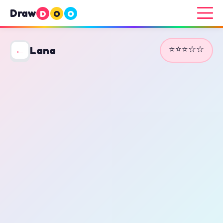
Draw
D
O
O
⭐⭐⭐☆☆
←
Lana