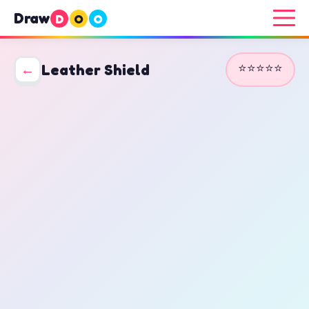
Draw
D
O
O
⭐⭐⭐⭐⭐
←
Leather Shield