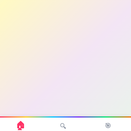
🏠
🎯
🔍