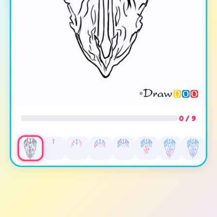
0 / 9