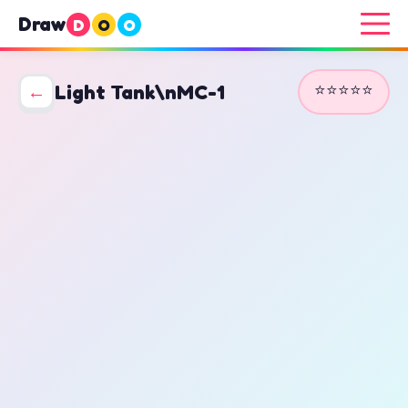
Draw
D
O
O
⭐⭐⭐⭐⭐
←
Light Tank\nMC-1