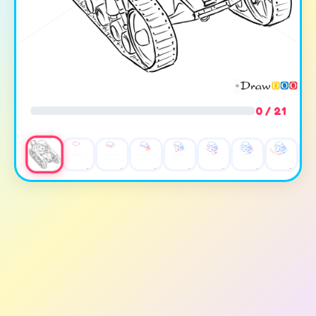
0 / 21