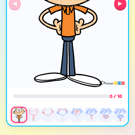
◀
▶
0 / 10