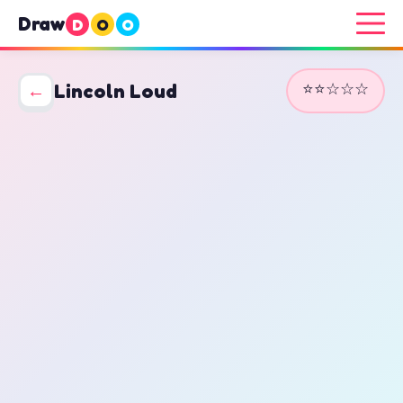
Draw
D
O
O
⭐⭐☆☆☆
←
Lincoln Loud