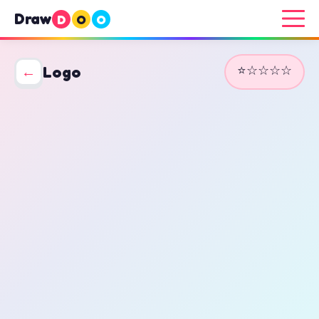
Draw
D
O
O
⭐☆☆☆☆
←
Logo