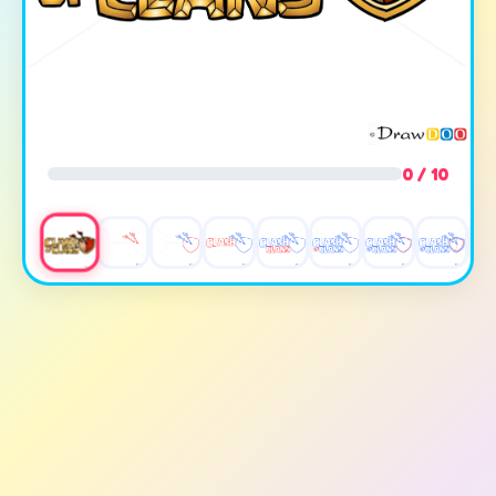
0 / 10