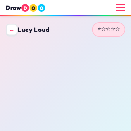
Draw
D
O
O
⭐☆☆☆☆
←
Lucy Loud