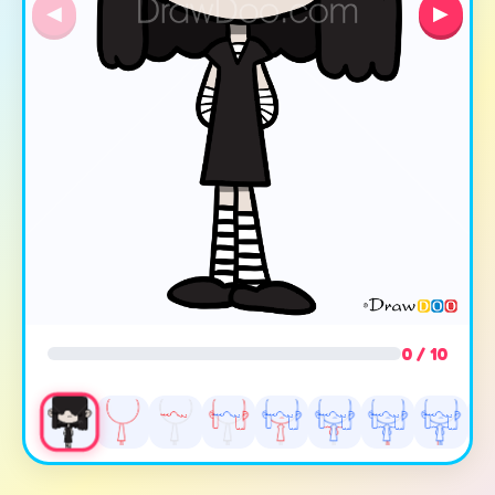
◀
▶
0 / 10