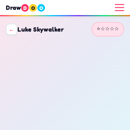
Draw
D
O
O
⭐☆☆☆☆
←
Luke Skywalker