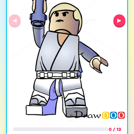
◀
▶
0 / 13