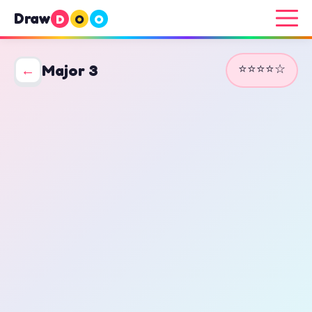
Draw
D
O
O
⭐⭐⭐⭐☆
←
Major 3