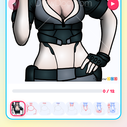
◀
▶
0 / 12