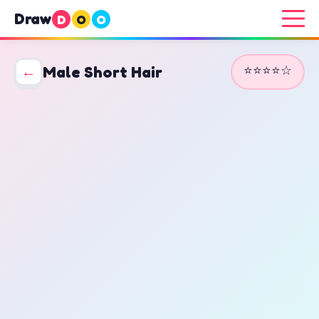
Draw
D
O
O
⭐⭐⭐⭐☆
←
Male Short Hair