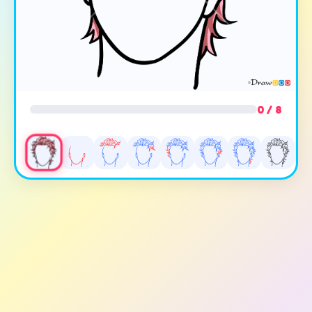
0 / 8