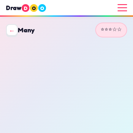
Draw
D
O
O
⭐⭐⭐☆☆
←
Many