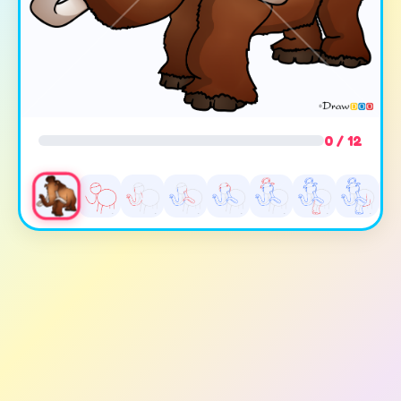
0 / 12