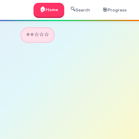
🏠
🔍
🎯
Home
Search
Progress
⭐⭐☆☆☆