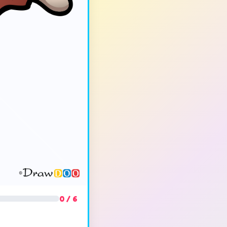
0 / 6