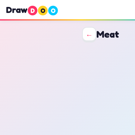
Draw
D
O
O
Meat
←