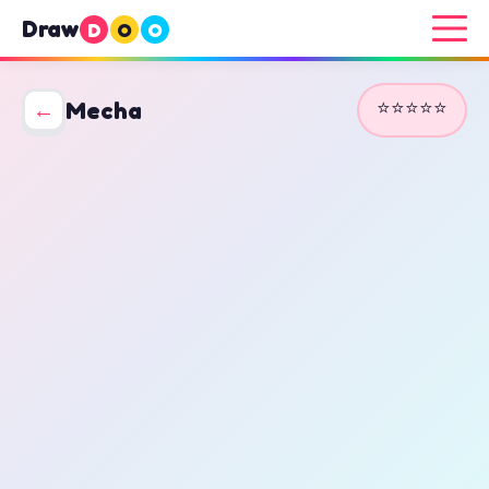
Draw
D
O
O
⭐⭐⭐⭐⭐
←
Mecha