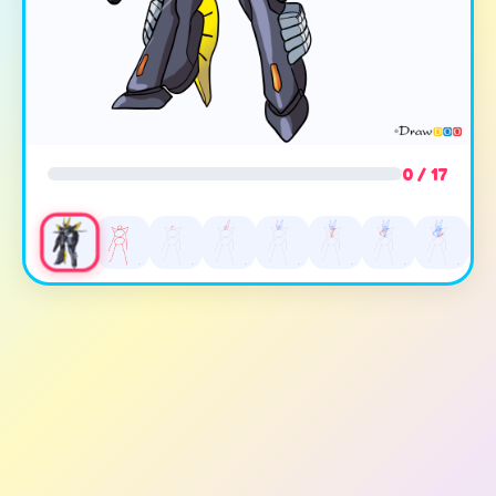
0 / 17