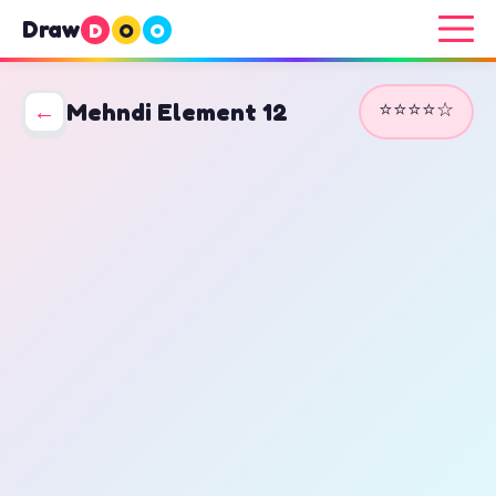
Draw
D
O
O
⭐⭐⭐⭐☆
←
Mehndi Element 12