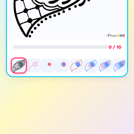
0 / 10