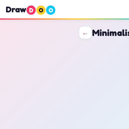
Draw
D
O
O
Minimali
←