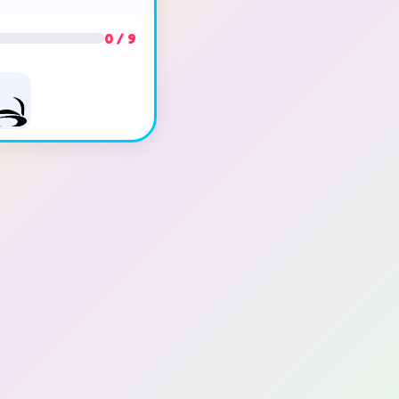
0 / 9