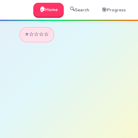
🏠
🔍
🎯
Home
Search
Progress
⭐☆☆☆☆