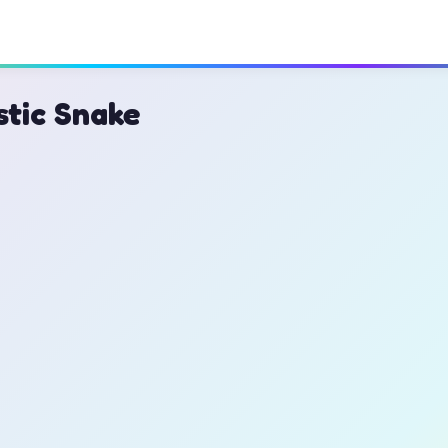
stic Snake