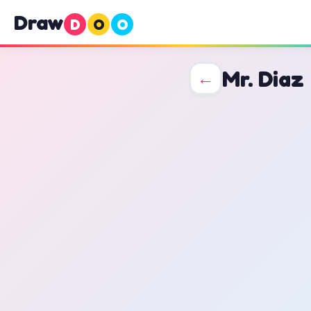
Draw
D
O
O
Mr. Diaz
←