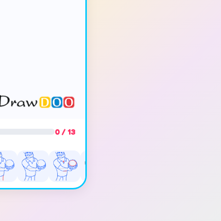
0 / 13