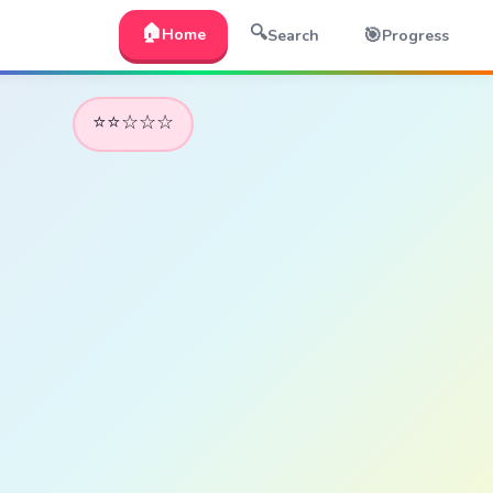
🏠
🔍
🎯
Home
Search
Progress
⭐⭐☆☆☆