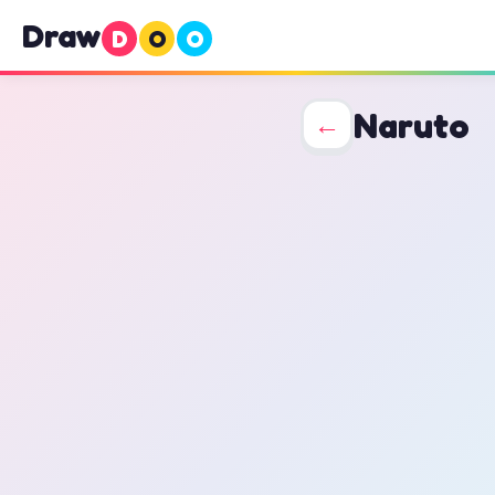
Draw
D
O
O
Naruto
←