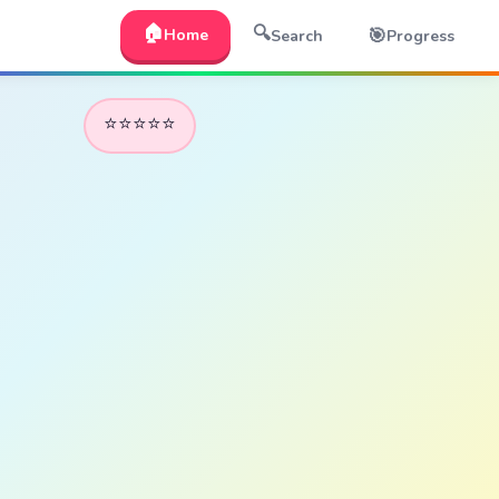
🏠
🔍
🎯
Home
Search
Progress
⭐⭐⭐⭐⭐