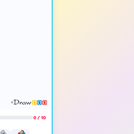
0 / 10