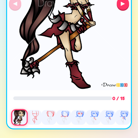
◀
▶
0 / 15