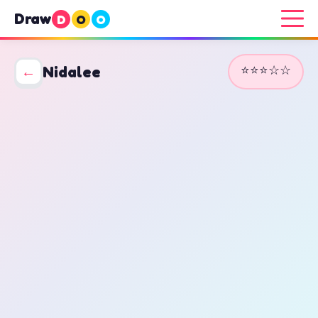
Draw
D
O
O
⭐⭐⭐☆☆
←
Nidalee