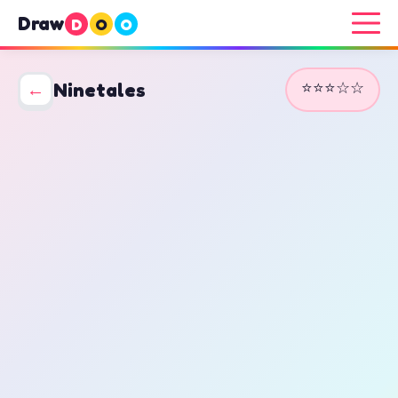
Draw
D
O
O
⭐⭐⭐☆☆
←
Ninetales