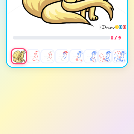
0 / 9