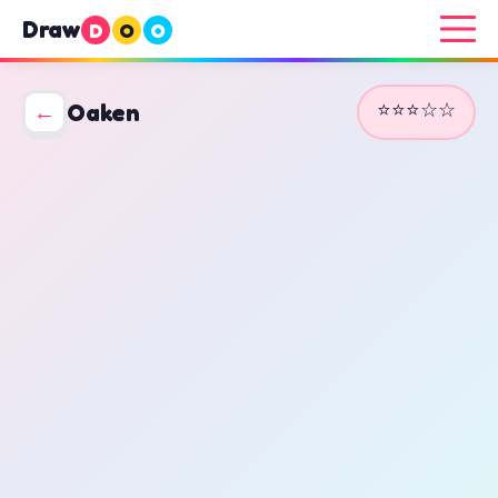
Draw
D
O
O
⭐⭐⭐☆☆
←
Oaken