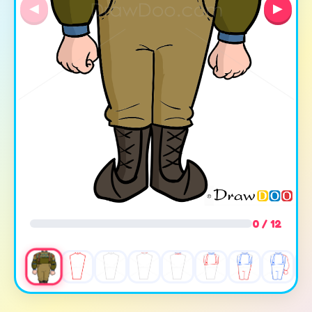
◀
▶
0 / 12