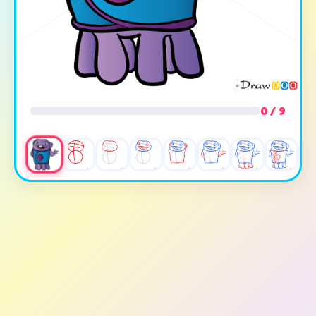
0 / 9