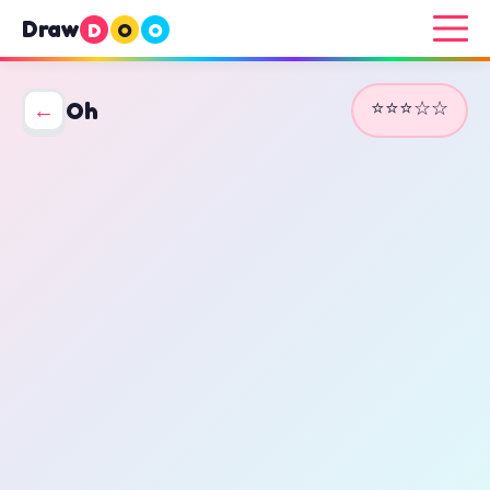
Draw
D
O
O
⭐⭐⭐☆☆
←
Oh