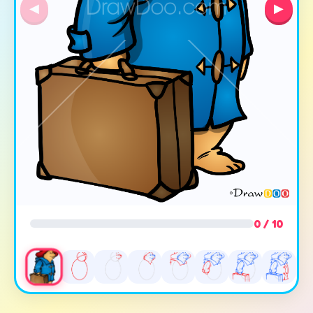
◀
▶
0 / 10