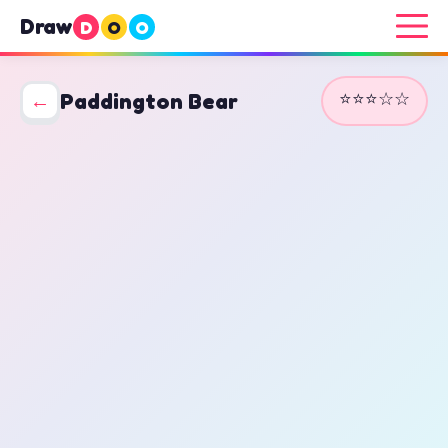
Draw
D
O
O
⭐⭐⭐☆☆
←
Paddington Bear