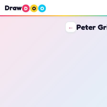
Draw
D
O
O
Peter Gr
←