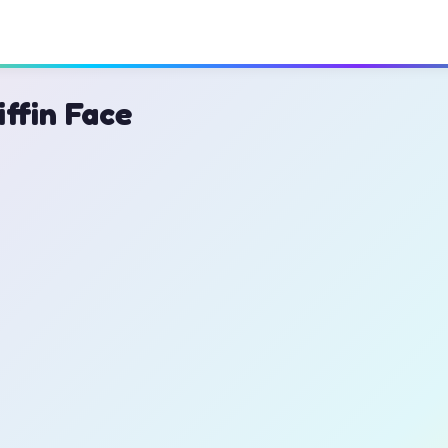
iffin Face