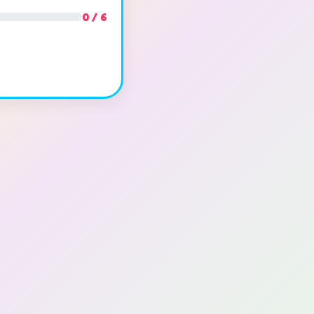
0 / 6