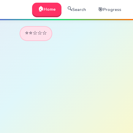
🏠
🔍
🎯
Home
Search
Progress
⭐⭐☆☆☆