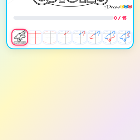
0 / 15