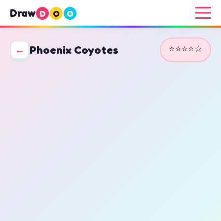
Draw
D
O
O
⭐⭐⭐⭐☆
←
Phoenix Coyotes