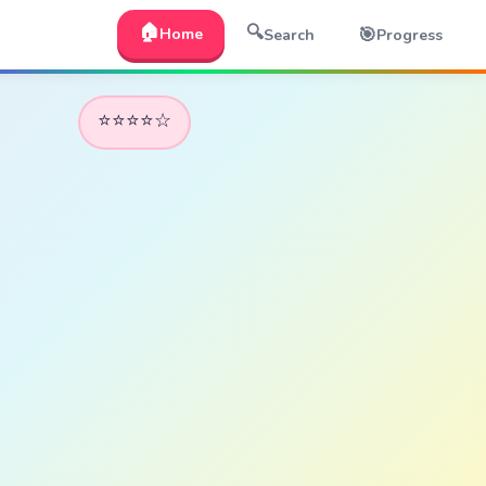
🏠
🔍
🎯
Home
Search
Progress
⭐⭐⭐⭐☆