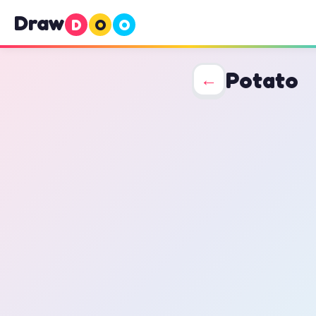
Draw
D
O
O
Potato
←