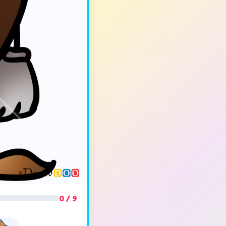
0 / 9