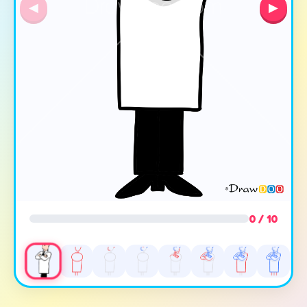
◀
▶
0 / 10