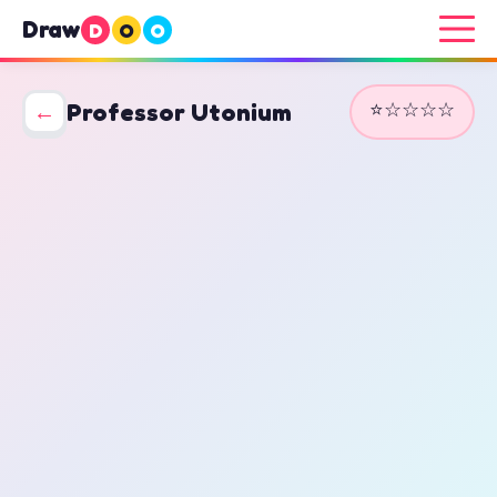
Draw
D
O
O
⭐☆☆☆☆
←
Professor Utonium