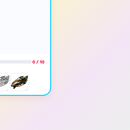
0 / 10