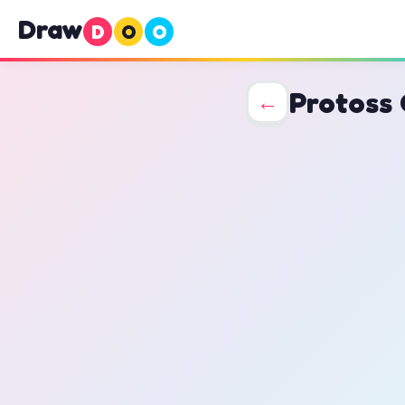
Draw
D
O
O
Protoss 
←