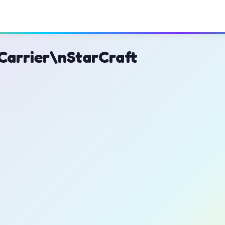
Carrier\nStarCraft