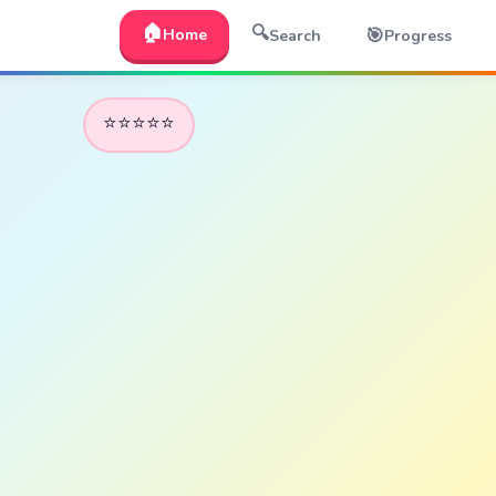
🏠
🔍
🎯
Home
Search
Progress
⭐⭐⭐⭐⭐