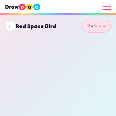
Draw
D
O
O
⭐⭐☆☆☆
←
Red Space Bird