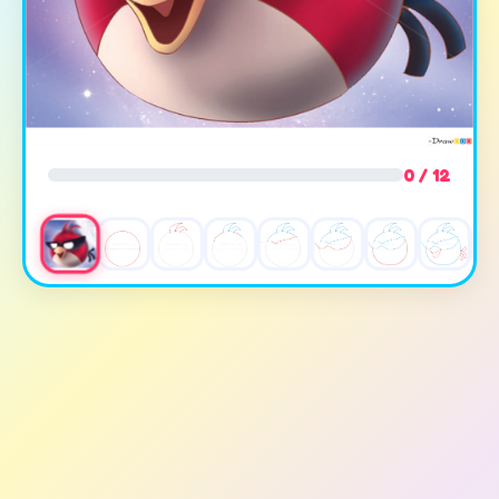
0 / 12