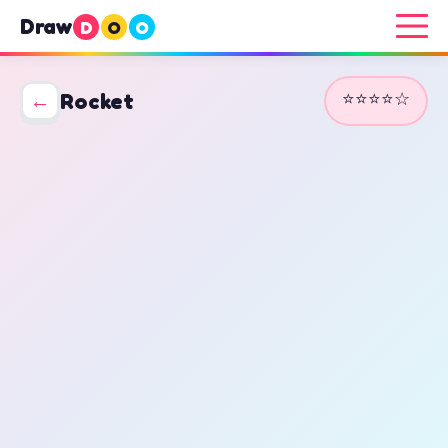
Draw
D
O
O
⭐⭐⭐⭐☆
←
Rocket