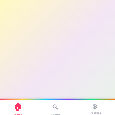
🏠
🎯
🔍
Progress
Home
Search