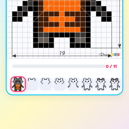
0 / 11