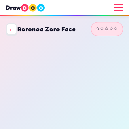
Draw
D
O
O
⭐☆☆☆☆
←
Roronoa Zoro Face