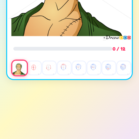
0 / 12