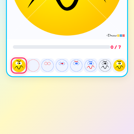
0 / 7