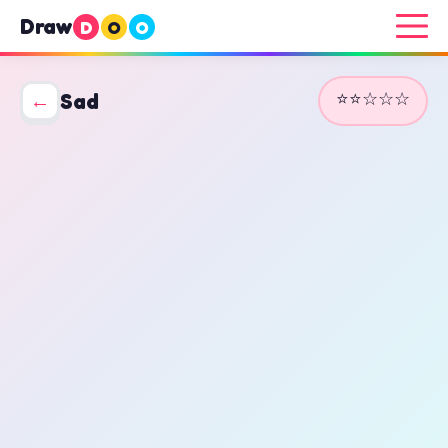
Draw
D
O
O
⭐⭐☆☆☆
←
Sad