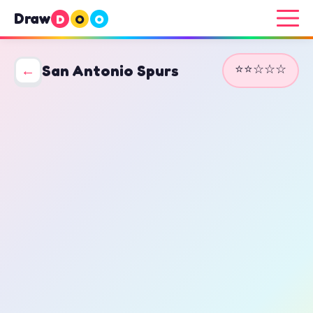
Draw
D
O
O
⭐⭐☆☆☆
←
San Antonio Spurs