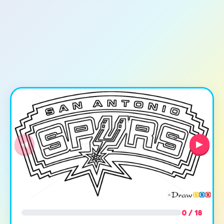
◀
▶
0 / 18