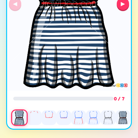
◀
▶
0 / 7