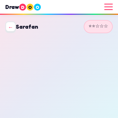
Draw
D
O
O
⭐⭐☆☆☆
←
Sarafan