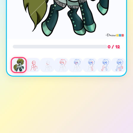
0 / 12