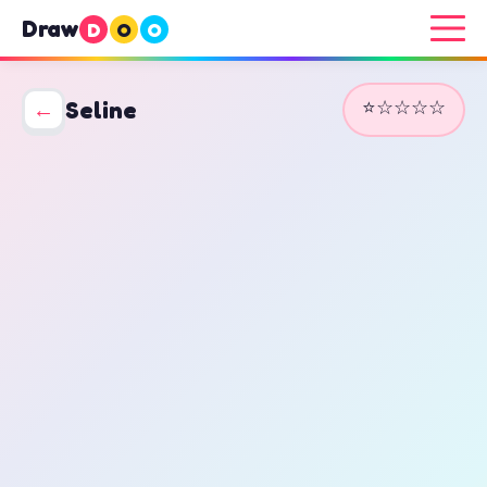
Draw
D
O
O
⭐☆☆☆☆
←
Seline