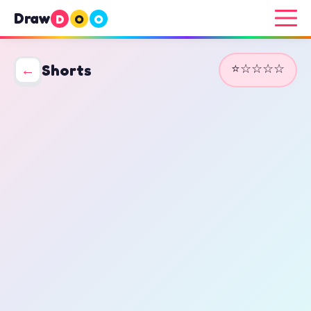
Draw
D
O
O
⭐☆☆☆☆
←
Shorts