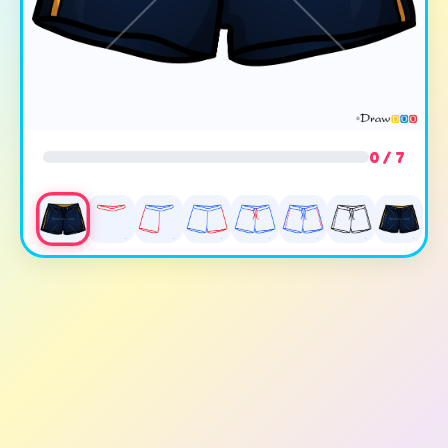
0 / 7