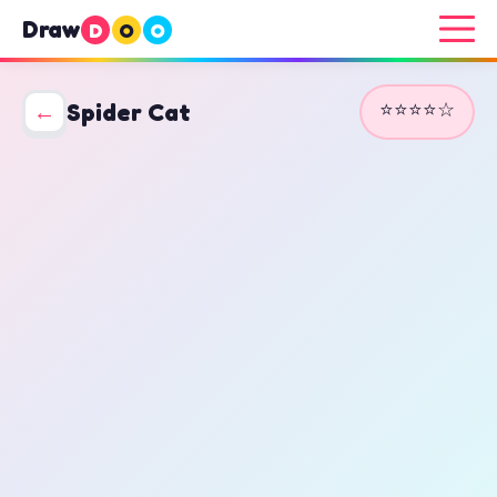
Draw
D
O
O
⭐⭐⭐⭐☆
←
Spider Cat