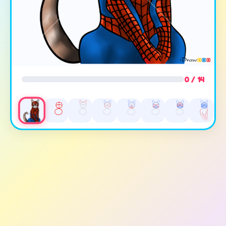
0 / 14