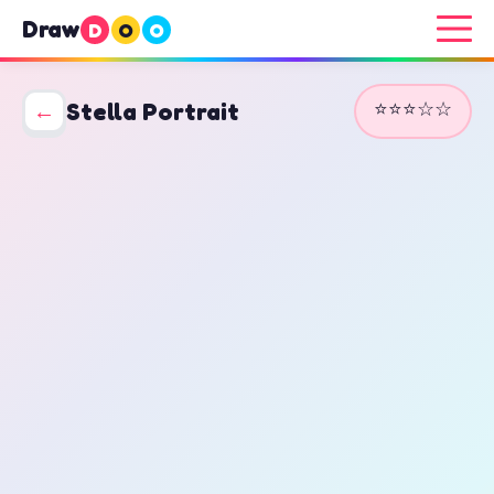
Draw
D
O
O
⭐⭐⭐☆☆
←
Stella Portrait