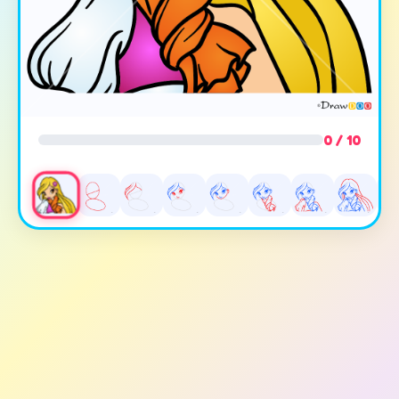
0 / 10