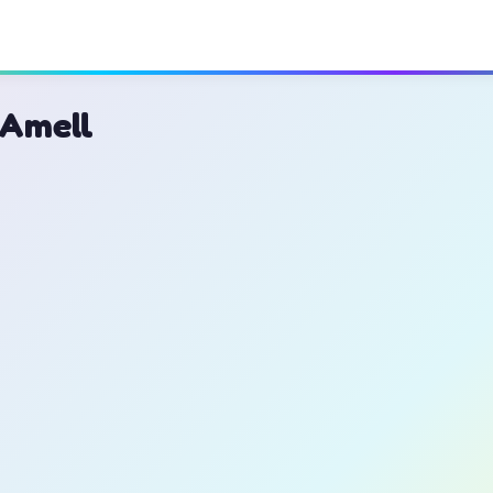
 Amell