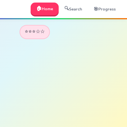
🏠
🔍
🎯
Home
Search
Progress
⭐⭐⭐☆☆