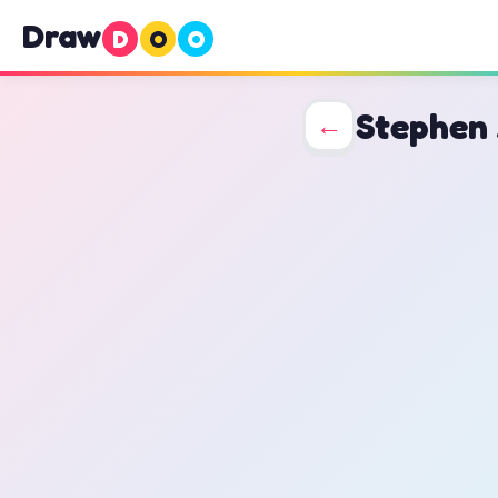
Draw
D
O
O
Stephen
←