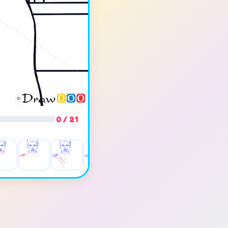
0 / 21