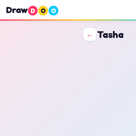
Draw
D
O
O
Tasha
←