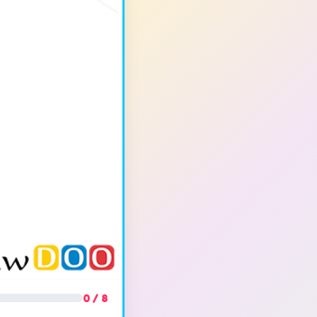
0 / 8