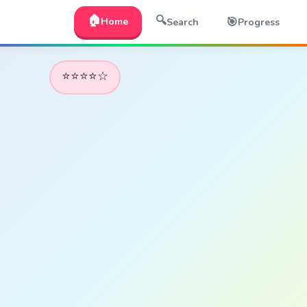
🏠
🔍
🎯
Home
Search
Progress
⭐⭐⭐⭐☆