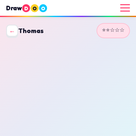
Draw
D
O
O
⭐⭐☆☆☆
←
Thomas