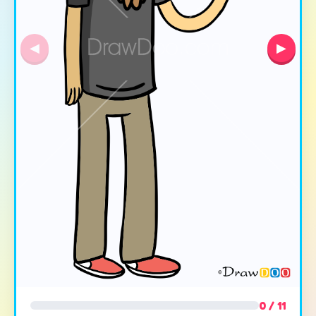
◀
▶
0 / 11