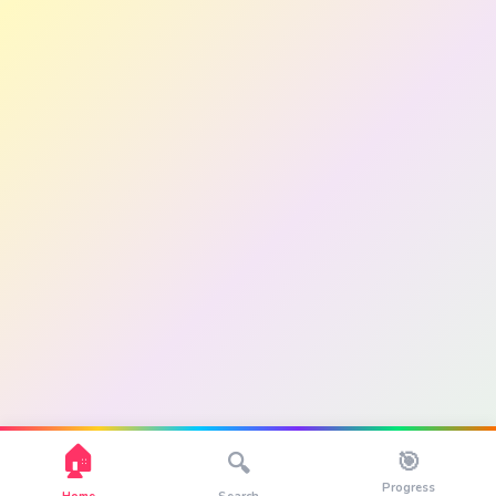
🏠
🎯
🔍
Progress