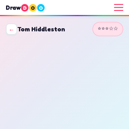
Draw
D
O
O
⭐⭐⭐☆☆
←
Tom Hiddleston