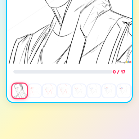
0 / 17