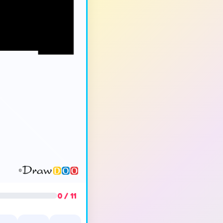
0 / 11