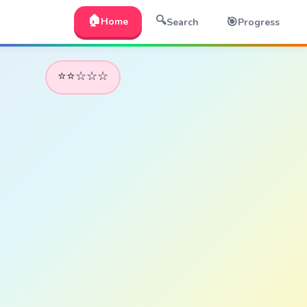
🏠
🔍
🎯
Home
Search
Progress
⭐⭐☆☆☆