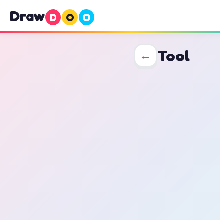
Draw
D
O
O
Tool
←